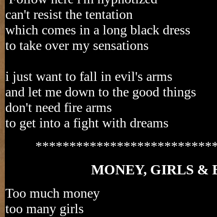
can't resist the tentation
which comes in a long black dress
to take over my sensations
i just want to fall in evil's arms
and let me down to the good things
don't need fire arms
to get into a fight with dreams
**************************
MONEY, GIRLS & 
Too much money
too many girls