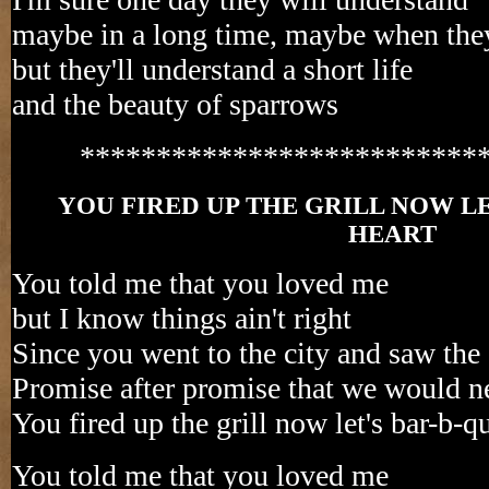
maybe in a long time, maybe when the
but they'll understand a short life
and the beauty of sparrows
**************************
YOU FIRED UP THE GRILL NOW L
HEART
You told me that you loved me
but I know things ain't right
Since you went to the city and saw the 
Promise after promise that we would ne
You fired up the grill now let's bar-b-
You told me that you loved me