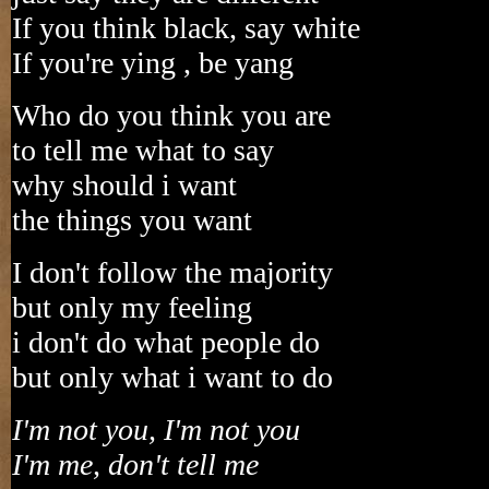
If you think black, say white
If you're ying , be yang
Who do you think you are
to tell me what to say
why should i want
the things you want
I don't follow the majority
but only my feeling
i don't do what people do
but only what i want to do
I'm not you, I'm not you
I'm me, don't tell me