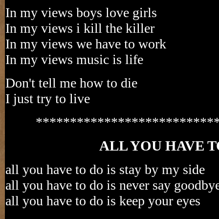
In my views boys love girls
In my views i kill the killer
In my views we have to work
In my views music is life
Don't tell me how to die
I just try to live
**************************
ALL YOU HAVE T
all you have to do is stay by my side
all you have to do is never say goodby
all you have to do is keep your eyes