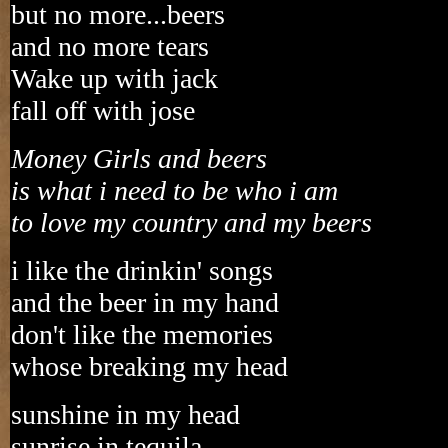
but no more...beers
and no more tears
Wake up with jack
fall off with jose
Money Girls and beers
is what i need to be who i am
to love my country and my beers
i like the drinkin' songs
and the beer in my hand
don't like the memories
whose breaking my head
sunshine in my head
sunrise in tequila