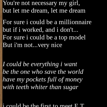
You're not necessary my girl,
but let me dream, let me dream
For sure i could be a millionnaire
but if i worked, and i don't...
For sure i could be a top model
But i'm not...very nice
I could be everything i want
be the one who save the world
have my pockets full of money
with teeth whiter than sugar
i could be the first to meet E.T.