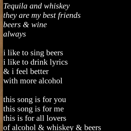
Tequila and whiskey
they are my best friends
beers & wine
always
i like to sing beers
i like to drink lyrics
& i feel better
with more alcohol
this song is for you
this song is for me
this is for all lovers
of alcohol & whiskey & beers