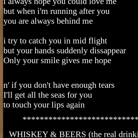
i always hope you could love me
but when i'm running after you
you are always behind me
i try to catch you in mid flight
but your hands suddenly dissappear
Only your smile gives me hope
n' if you don't have enough tears
I'll get all the seas for you
to touch your lips again
**************************
WHISKEY & BEERS (the real drinkin'