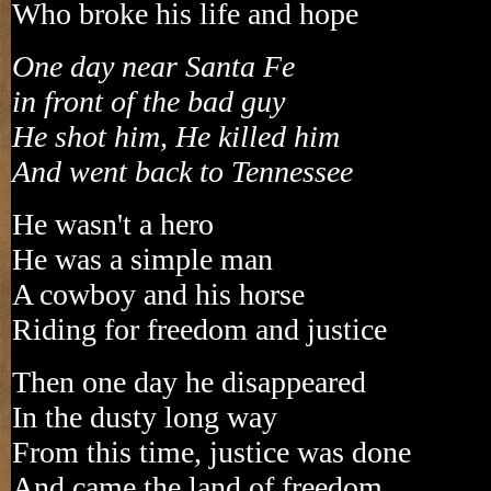
Who broke his life and hope
One day near Santa Fe
in front of the bad guy
He shot him, He killed him
And went back to Tennessee
He wasn't a hero
He was a simple man
A cowboy and his horse
Riding for freedom and justice
Then one day he disappeared
In the dusty long way
From this time, justice was done
And came the land of freedom