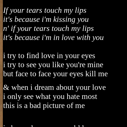
If your tears touch my lips
it's because i'm kissing you
n' if your tears touch my lips
it's because i'm in love with you
i try to find love in your eyes
i try to see you like you're mine
but face to face your eyes kill me
& when i dream about your love
i only see what you hate most
this is a bad picture of me