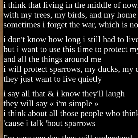
i think that living in the middle of no
with my trees, my birds, and my home
sometimes i forget the war, which is no
i don't know how long i still had to liv
but i want to use this time to protect my
and all the things around me
i will protect sparrows, my ducks, my
they just want to live quietly
i say all that & i know they'll laugh
they will say « i'm simple »
i think about all those people who thin
'cause i talk 'bout sparrows
I'm sure one day they will understand