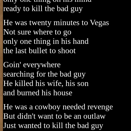
ready to kill the bad guy
He was twenty minutes to Vegas
Not sure where to go
only one thing in his hand
the last bullet to shoot
Goin' everywhere
searching for the bad guy
He killed his wife, his son
and burned his house
He was a cowboy needed revenge
But didn't want to be an outlaw
Just wanted to kill the bad guy