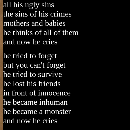
all his ugly sins
the sins of his crimes
mothers and babies
he thinks of all of them
and now he cries
he tried to forget
but you can't forget
he tried to survive
he lost his friends
in front of innocence
he became inhuman
he became a monster
and now he cries