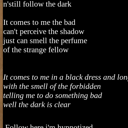
n'still follow the dark
It comes to me the bad
can't perceive the shadow
just can smell the perfume
of the strange fellow
It comes to me in a black dress and lo
with the smell of the forbidden
telling me to do something bad
well the dark is clear
Follow here i'm hypnotized