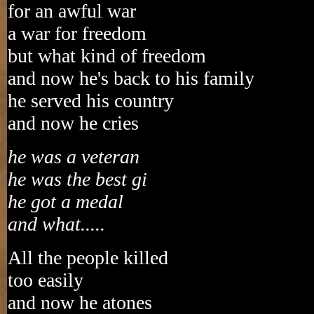
for an awful war
a war for freedom
but what kind of freedom
and now he's back to his family
he served his country
and now he cries
he was a veteran
he was the best gi
he got a medal
and what.....
All the people killed
too easily
and now he atones