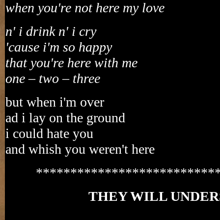
when you're not here my love
n' i drink n' i cry
'cause i'm so happy
that you're here with me
one – two – three
but when i'm over
ad i lay on the ground
i could hate you
and whish you weren't here
**************************
THEY WILL UNDE