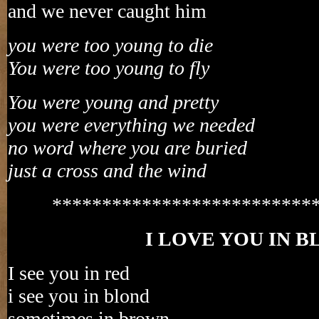
and we never caught him
you were too young to die
You were too young to fly
You were young and pretty
you were everything we needed
no word where you are buried
just a cross and the wind
**************************
I LOVE YOU IN 
I see you in red
i see you in blond
sometimes in brown