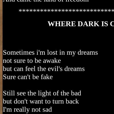
**************************
WHERE DARK IS 
Sometimes i'm lost in my dreams
not sure to be awake
but can feel the evil's dreams
Sure can't be fake
Still see the light of the bad
but don't want to turn back
I'm really not sad