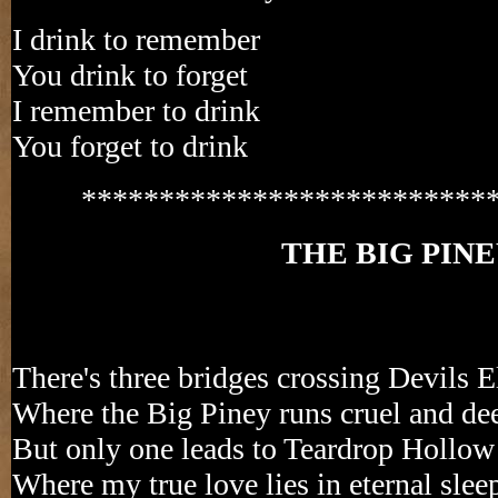
I drink to remember
You drink to forget
I remember to drink
You forget to drink
**************************
THE BIG PIN
There's three bridges crossing Devils 
Where the Big Piney runs cruel and de
But only one leads to Teardrop Hollow
Where my true love lies in eternal slee