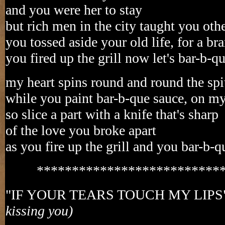
and you were her to stay
but rich men in the city taught you oth
you tossed aside your old life, for a br
you fired up the grill now let's bar-b-q
my heart spins round and round the spi
while you paint bar-b-que sauce, on m
so slice a part with a knife that's sharp
of the love you broke apart
as you fire up the grill and you bar-b-
**************************
"IF YOUR TEARS TOUCH MY LIPS
kissing you)