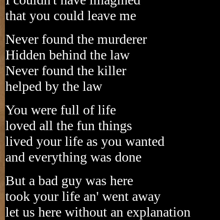
that you could leave me
Never found the murderer
Hidden behind the law
Never found the killer
helped by the law
You were full of life
loved all the fun things
lived your life as you wanted
and everything was done
But a bad guy was here
took your life an' went away
let us here without an explanation