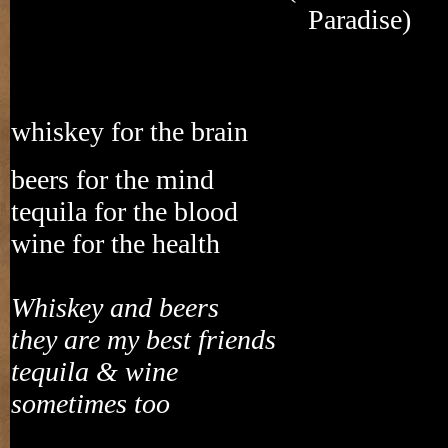
Paradise)
whiskey for the brain
beers for the mind
tequila for the blood
wine for the health
Whiskey and beers
they are my best friends
tequila & wine
sometimes too