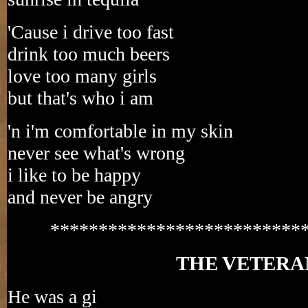
'Cause i drive too fast
drink too much beers
love too many girls
but that's who i am
'n i'm comfortable in my skin
never see what's wrong
i like to be happy
and never be angry
**************************
THE VETERA
He was a gi