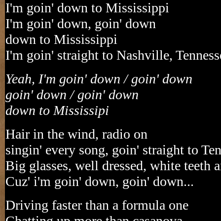
I'm goin' down to Mississippi
I'm goin' down, goin' down
down to Mississippi
I'm goin' straight to Nashville, Tenness
Yeah, I'm goin' down / goin' down
goin' down / goin' down
down to Mississipi
Hair in the wind, radio on
singin' every song, goin' straight to Te
Big glasses, well dressed, white teeth 
Cuz' i'm goin' down, goin' down...
Driving faster than a formula one
Chatting up more than casanova