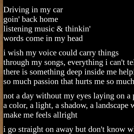
Driving in my car
goin' back home
listening music & thinkin'
words come in my head
i wish my voice could carry things
through my songs, everything i can't te
there is something deep inside me helpi
so much passion that hurts me so muc
not a day without my eyes laying on a 
a color, a light, a shadow, a landscape
make me feels allright
i go straight on away but don't know w