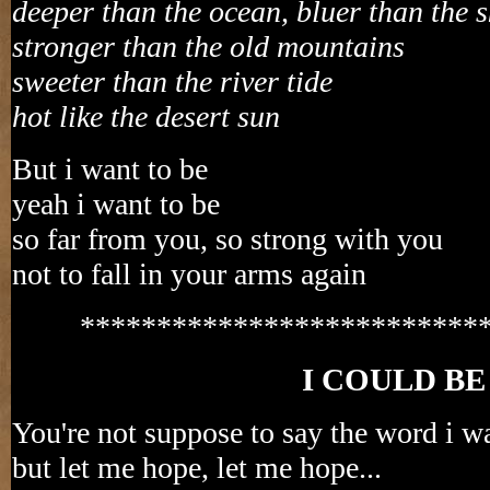
deeper than the ocean, bluer than the s
stronger than the old mountains
sweeter than the river tide
hot like the desert sun
But i want to be
yeah i want to be
so far from you, so strong with you
not to fall in your arms again
**************************
I COULD BE
You're not suppose to say the word i wa
but let me hope, let me hope...