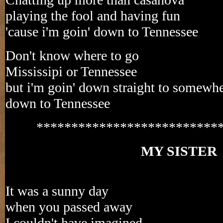
playing the fool and having fun
'cause i'm goin' down to Tennessee
Don't know where to go
Mississipi or Tennessee
but i'm goin' down straight to somewh
down to Tennessee
**************************
MY SISTER
It was a sunny day
when you passed away
I couldn't have imagined