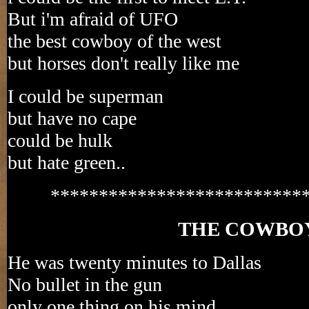
But i'm afraid of UFO
the best cowboy of the west
but horses don't really like me
I could be superman
but have no cape
could be hulk
but hate green..
**************************
THE COWBO
He was twenty minutes to Dallas
No bullet in the gun
only one thing on his mind