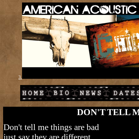
3.
DON'T TELL 
Don't tell me things are bad
just say they are different