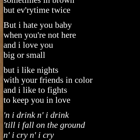
but ev'rytime twice
But i hate you baby
when you're not here
and i love you
big or small
but i like nights
with your friends in color
and i like to fights
to keep you in love
'n i drink n' i drink
'till i fall on the ground
n' i cry n' i cry