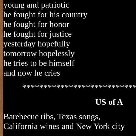
young and patriotic
he fought for his country
he fought for honor
he fought for justice
yesterday hopefully
tomorrow hopelessly
he tries to be himself
and now he cries
**************************
US of A
Barebecue ribs, Texas songs,
California wines and New York city