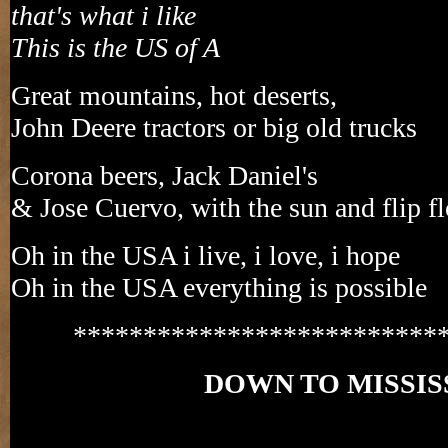
that's what i like
This is the US of A
Great mountains, hot deserts,
John Deere tractors or big old trucks
Corona beers, Jack Daniel's
& Jose Cuervo, with the sun and flip f
Oh in the USA i live, i love, i hope
Oh in the USA everything is possible
**************************
DOWN TO MISSIS